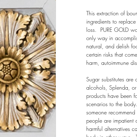
This extraction of bou
ingredients to replac
loss.  PURE GOLD woul
only way in accomplish
natural, and delish fo
certain risks that co
harm, autoimmune disor
Sugar substitutes are
alcohols, Splenda, or
products have been f
scenarios to the body
someone recommend unh
people are impatient a
harmful alternatives c