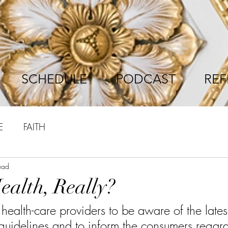
SCHEDULE
PODCAST
REF
E
FAITH
ead
ealth, Really?
he health-care providers to be aware of the late
guidelines and to inform the consumers regard