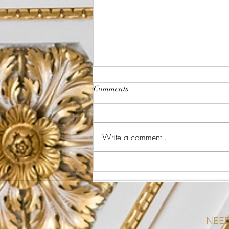
Comments
The Plate Method
Write a comment...
NEED