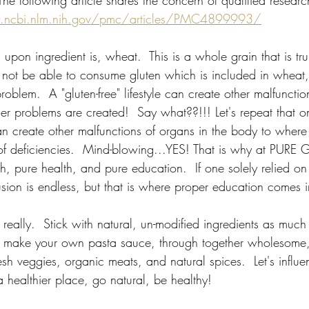
he following article shares the concern of qualified research
.ncbi.nlm.nih.gov/pmc/articles/PMC4899993/
upon ingredient is, wheat.  This is a whole grain that is trul
ot be able to consume gluten which is included in wheat, 
problem.  A "gluten-free" lifestyle can create other malfunctio
er problems are created!  Say what??!!! Let's repeat that o
e can create other malfunctions of organs in the body to wher
of deficiencies.  Mind-blowing...YES! That is why at PURE
h, pure health, and pure education.  If one solely relied on
sion is endless, but that is where proper education comes i
, really.  Stick with natural, un-modified ingredients as much
o make your own pasta sauce, through together wholesome,
sh veggies, organic meats, and natural spices.  Let's influ
 healthier place, go natural, be healthy! 