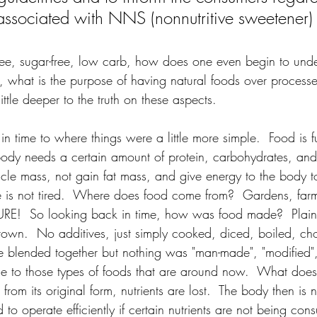
s associated with NNS (nonnutritive sweetener)
-free, sugar-free, low carb, how does one even begin to und
o, what is the purpose of having natural foods over process
little deeper to the truth on these aspects.
in time to where things were a little more simple.  Food is fu
body needs a certain amount of protein, carbohydrates, and 
scle mass, not gain fat mass, and give energy to the body t
 is not tired.  Where does food come from?  Gardens, farms
RE!  So looking back in time, how was food made?  Plain 
own.  No additives, just simply cooked, diced, boiled, cho
re blended together but nothing was "man-made", "modified",
se to those types of foods that are around now.  What does
rom its original form, nutrients are lost.  The body then is n
 to operate efficiently if certain nutrients are not being con