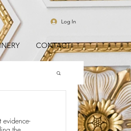
Log In
INERY
CONTACT
st evidence-
ing the 