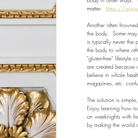
body in other ways.  T
matter.  
https://www
Another often frowned 
the body.  Some may n
is typically never the 
the body to where oth
"gluten-free" lifestyl
are created because 
believe in whole healt
magazines, etc. confu
The solution is simple
Enjoy learning how t
on weeknights with fre
by making the world a