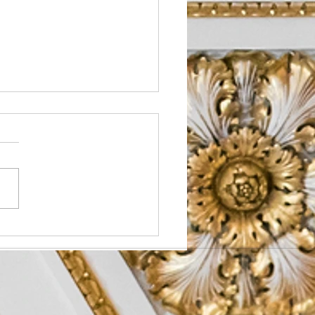
o Prioritize Health in
 Schedule?