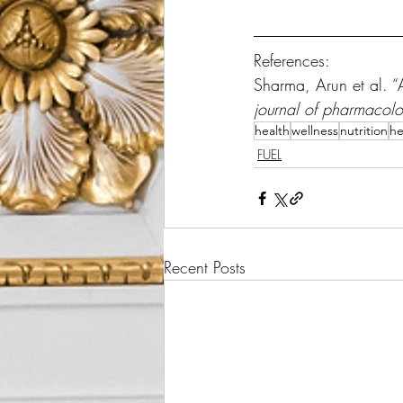
References:
Sharma, Arun et al. “Ar
journal of pharmacol
health
wellness
nutrition
he
FUEL
Recent Posts