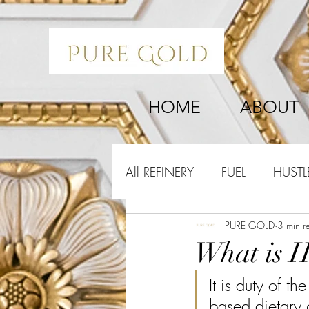
HOME
ABOUT
All REFINERY
FUEL
HUSTL
PURE GOLD
3 min r
What is H
It is duty of t
based dietary 