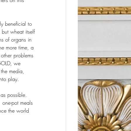
ers on this 
y beneficial to 
but wheat itself 
ns of organs in 
ne more time, a 
e other problems 
 GOLD, we 
 the media, 
nto play.  
 as possible.  
 one-pot meals 
ence the world 