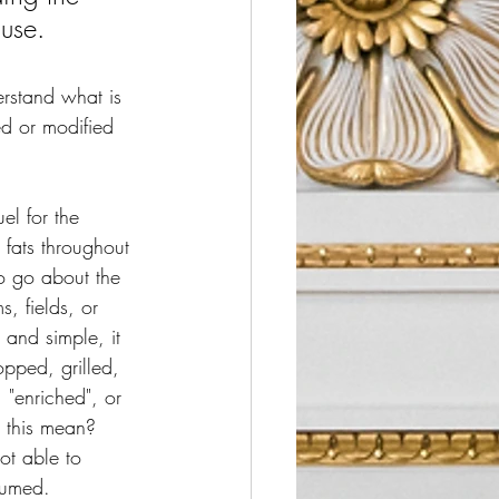
 use.
erstand what is 
ed or modified 
el for the 
fats throughout 
o go about the 
, fields, or 
and simple, it 
pped, grilled, 
 "enriched", or 
 this mean?  
ot able to 
sumed.  