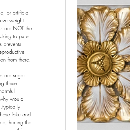
 or artificial 
ieve weight 
ns are NOT the 
icking to pure, 
s prevents 
eproductive 
 on from there. 
es are sugar 
ng these 
harmful 
, why would 
typically 
 these fake and 
me, hurting the 