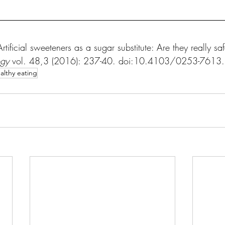
tificial sweeteners as a sugar substitute: Are they really saf
ogy
 vol. 48,3 (2016): 237-40. doi:10.4103/0253-761
althy eating