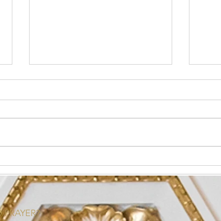
What is Health Coaching?
How t
Your
 PRAYER?