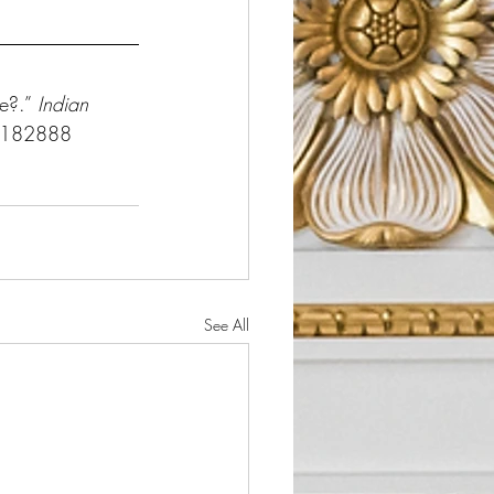
e?.” 
Indian 
3.182888
See All