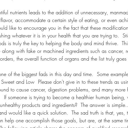
ntiful nutrients leads to the addition of unnecessary, manmade,
e flavor, accommodate a certain style of eating, or even ach
d like to encourage you in the fact that these modificatio
ing whatever it is in your health that you are trying to.  St
ods is truly the key to helping the body and mind thrive.  Thi
me along with fake or machined ingredients such as cancer, r
ders, the overall function of organs and the list truly goes
 one of the biggest fads in this day and time.  Some exampl
 Sweet and Low  Please don't give in to these trends as usi
ound to cause cancer, digestion problems, and many more 
.  If someone is trying to become a healthier human being
ealthy products and ingredients?  The answer is simple...
nd would like a quick solution.  The sad truth is that, yes,
an help one accomplish those goals, but are, at the same ti