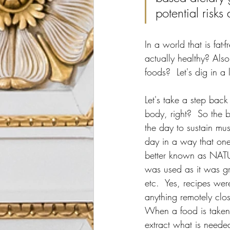
potential risk
In a world that is fat
actually healthy? Als
foods?  Let's dig in a 
Let's take a step back 
body, right?  So the 
the day to sustain mu
day in a way that one
better known as NATU
was used as it was gr
etc.  Yes, recipes we
anything remotely clo
When a food is taken f
extract what is needed