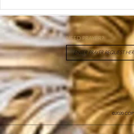
How to Priori
Your Schedul
NEED PRAYER?
©2020 COP