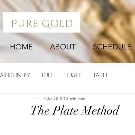
HOME
ABOUT
SCHEDULE
All REFINERY
FUEL
HUSTLE
FAITH
PURE GOLD
1 min read
The Plate Method