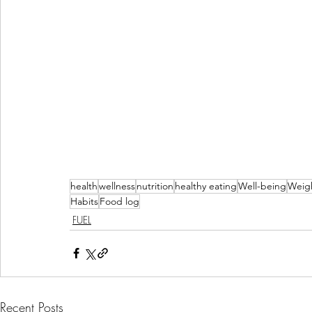
health
wellness
nutrition
healthy eating
Well-being
Weigh
Habits
Food log
FUEL
Recent Posts