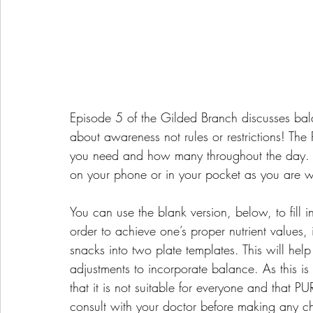
Episode 5 of the Gilded Branch discusses bal
about awareness not rules or restrictions! The
you need and how many throughout the day. A
on your phone or in your pocket as you are w
You can use the blank version, below, to fill i
order to achieve one’s proper nutrient values, 
snacks into two plate templates. This will help
adjustments to incorporate balance. As this i
that it is not suitable for everyone and that P
consult with your doctor before making any c