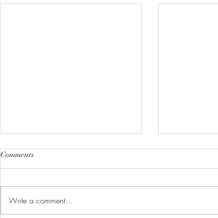
Comments
Write a comment...
What is Health Coaching?