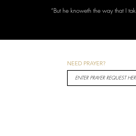
“But he knoweth the way that I ta
NEED PRAYER?