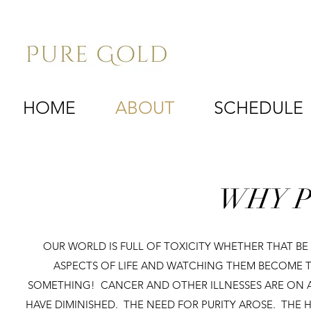
HOME
ABOUT
SCHEDULE
WHY P
OUR WORLD IS FULL OF TOXICITY WHETHER THAT BE I
ASPECTS OF LIFE AND WATCHING THEM BECOME T
SOMETHING! CANCER AND OTHER ILLNESSES ARE ON A 
HAVE DIMINISHED. THE NEED FOR PURITY AROSE. THE