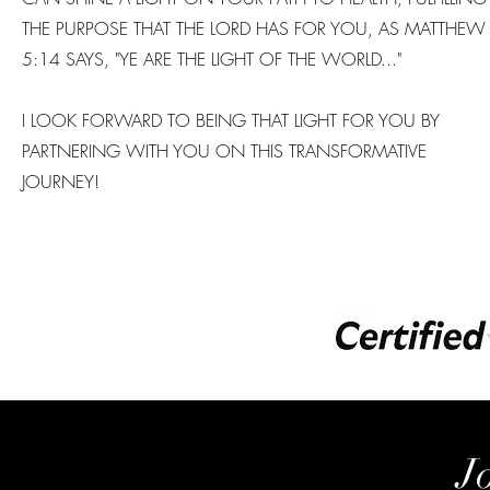
THE PURPOSE THAT THE LORD HAS FOR YOU, AS MATTHEW
5:14 SAYS, "YE ARE THE LIGHT OF THE WORLD..."
I LOOK FORWARD TO BEING THAT LIGHT FOR YOU BY
PARTNERING WITH YOU ON THIS TRANSFORMATIVE
JOURNEY!
J