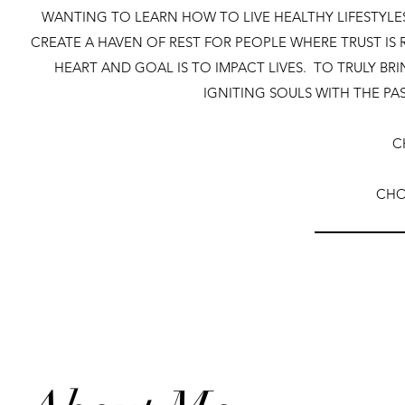
WANTING TO LEARN HOW TO LIVE HEALTHY LIFESTYLES
CREATE A HAVEN OF REST FOR PEOPLE WHERE TRUST IS
HEART AND GOAL IS TO IMPACT LIVES. TO TRULY B
IGNITING SOULS WITH THE PA
C
CHO