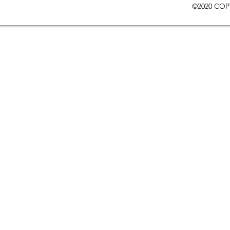
©2020 COP