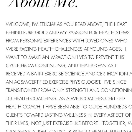
About Me.
WELCOME, I'M FELICIA! AS YOU READ ABOVE, THE HEART
BEHIND PURE GOLD AND MY PASSION FOR HEALTH STEMS
FROM PERSONAL EXPERIENCES WITH LOVED ONES WHO
WERE FACING HEALTH CHALLENGES AT YOUNG AGES. I
WANT TO MAKE AN IMPACT ON LIVES TO PREVENT THIS
CYCLE FROM CONTINUING, AND THAT BEGAN AS I
RECEIVED A BA IN EXERCISE SCIENCE AND CERTIFICATION 
AN ACSM-CERTIFIED EXERCISE PHYSIOLOGIST. I'VE SINCE
TRANSITIONED FROM ONLY STRENGTH AND CONDITIONI
TO HEALTH COACHING. AS A WELLCOACHES CERTIFIED
HEALTH COACH, I HAVE BEEN ABLE TO GUIDE HUNDREDS 
CLIENTS TOWARD LASTING WELLNESS IN EVERY ASPECT OF
THEIR LIVES, NOT JUST EXERCISE LIKE BEFORE. TOGETHER, 
CAN SHINE A LIGHT ON YOUR PATH TO HEALTH, FULFILLING