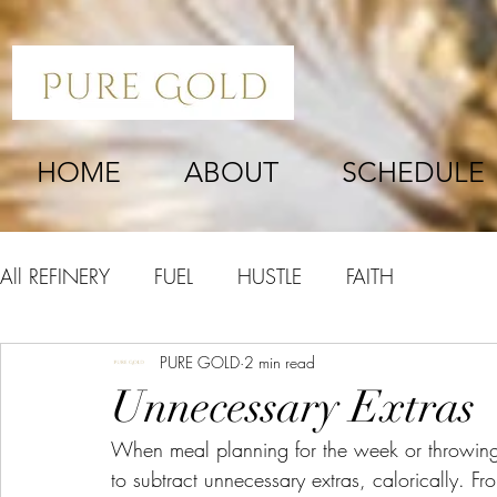
HOME
ABOUT
SCHEDULE
All REFINERY
FUEL
HUSTLE
FAITH
PURE GOLD
2 min read
Unnecessary Extras
When meal planning for the week or throwing 
to subtract unnecessary extras, calorically. Fr