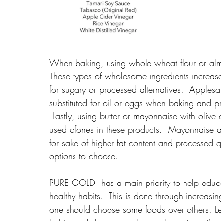
When baking, using whole wheat flour or almon
These types of wholesome ingredients increas
for sugary or processed alternatives.  Apples
substituted for oil or eggs when baking and pr
 Lastly, using butter or mayonnaise with olive 
used ofones in these products.  Mayonnaise a
for sake of higher fat content and processed qua
options to choose.
PURE GOLD  has a main priority to help educat
healthy habits.  This is done through increa
one should choose some foods over others. Let