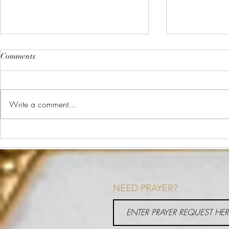
Comments
The Plate Method
Write a comment...
What is Heal
NEED PRAYER?