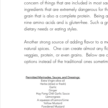
concern of things that are included in most s
ingredients that are extremely dangerous for t
grain that is also a complete protein.  Being 
nine amino acids and is gluten-free. Such a g
dietary needs or eating styles.  
Another strong source of adding flavor to a mea
natural spices.  One can create almost any fl
veggies, protein, or even grains.  Below are ot
options instead of the traditional ones someti