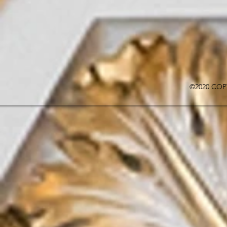
©2020 COP