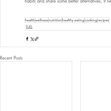
habits and share some better alternatives, if 
health
wellness
nutrition
healthy eating
cooking
recipes
FUEL
Recent Posts