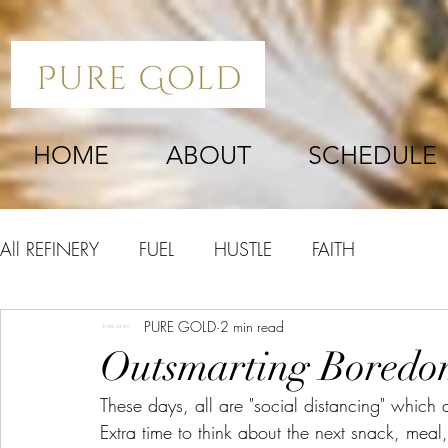
HOME
ABOUT
SCHEDULE
All REFINERY
FUEL
HUSTLE
FAITH
PURE GOLD
2 min read
Outsmarting Bored
These days, all are "social distancing" which 
Extra time to think about the next snack, mea