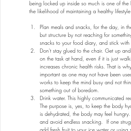
being locked up inside so much is one of the b
the likelihood of maintaining a healthy lifest
Plan meals and snacks, for the day, in th
but structure by not reaching for somethi
snacks to your food diary, and stick with i
Don't stay glued to the chair. Get up and
on the task at hand, even if it is just wa
increases chronic health risks. That is why
important as one may not have been used 
works to keep the mind busy and not thin
something out of boredom.    
Drink water. This highly communicated reco
The purpose is, yes, to keep the body hyd
is dehydrated, the body may feel hungry. 
and avoid endless snacking.  If one stru
add fresh fruit to your ice water or using s