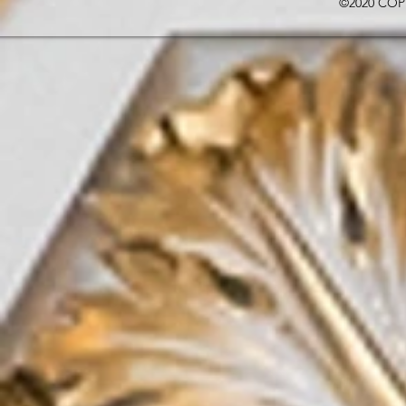
©2020 COP