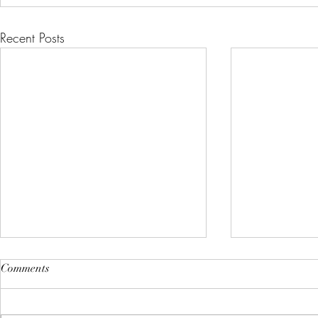
Recent Posts
Comments