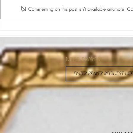
The Plate Method
Commenting on this post isn't available anymore. Con
What is Heal
NEED PRAYER?