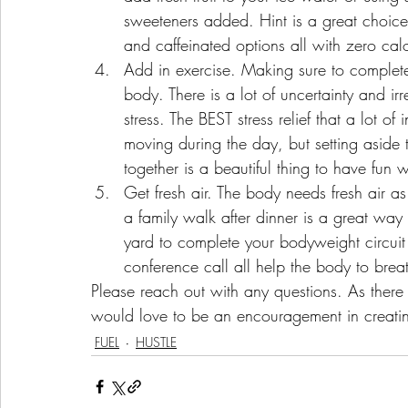
sweeteners added. Hint is a great choic
and caffeinated options all with zero calo
Add in exercise. Making sure to complete a
body. There is a lot of uncertainty and irr
stress. The BEST stress relief that a lot of 
moving during the day, but setting aside t
together is a beautiful thing to have fun w
Get fresh air. The body needs fresh air as 
a family walk after dinner is a great way
yard to complete your bodyweight circuit 
conference call all help the body to brea
Please reach out with any questions. As there 
would love to be an encouragement in creating
FUEL
HUSTLE