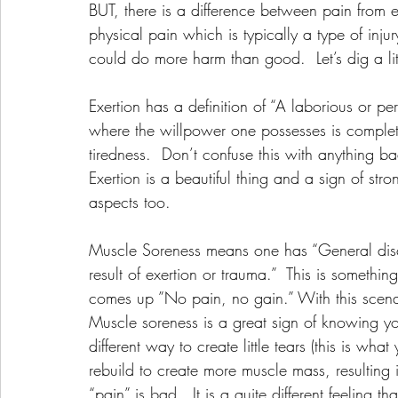
BUT, there is a difference between pain from 
physical pain which is typically a type of injury
could do more harm than good.  Let’s dig a litt
Exertion has a definition of “A laborious or pe
where the willpower one possesses is complete
tiredness.  Don’t confuse this with anything b
Exertion is a beautiful thing and a sign of str
aspects too. 
Muscle Soreness means one has “General disco
result of exertion or trauma.”  This is somethi
comes up ”No pain, no gain.” With this scenari
Muscle soreness is a great sign of knowing y
different way to create little tears (this is wh
rebuild to create more muscle mass, resulting 
“pain” is bad.  It is a quite different feeling