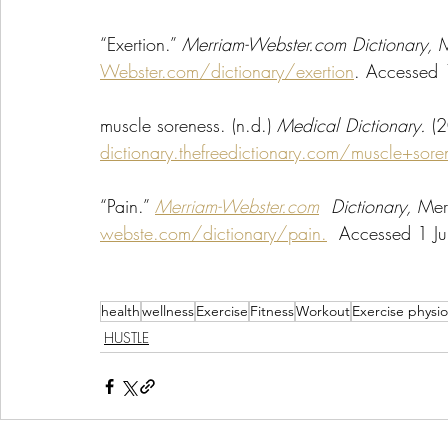
“Exertion.” 
Merriam-Webster.com Dictionary, 
M
Webster.com/dictionary/exertion
. Accessed 
muscle soreness. (n.d.) 
Medical Dictionary. 
(2
dictionary.thefreedictionary.com/muscle+sore
“Pain.” 
Merriam-Webster.com
  Dictionary, 
Mer
webste.com/dictionary/pain.
  Accessed 1 J
health
wellness
Exercise
Fitness
Workout
Exercise physio
HUSTLE