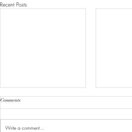
Recent Posts
Comments
Write a comment...