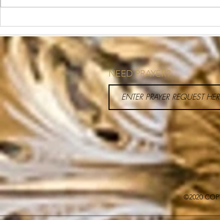
What is Health Coaching?
How to Priori
Your Schedul
NEED PRAYER?
©2020 COP