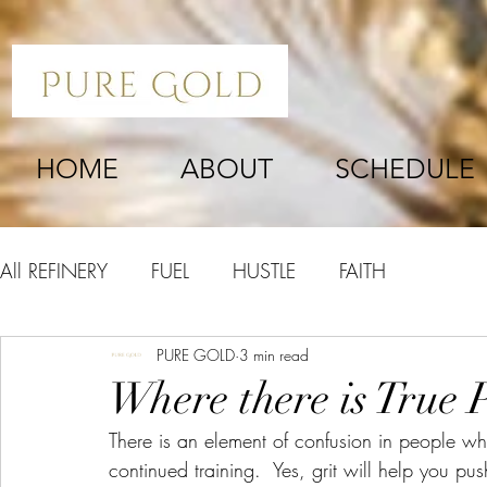
HOME
ABOUT
SCHEDULE
All REFINERY
FUEL
HUSTLE
FAITH
PURE GOLD
3 min read
Where there is True P
There is an element of confusion in people w
continued training.  Yes, grit will help you p