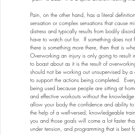
Pain, on the other hand, has a literal definiti
sensation or complex sensations that cause mi
distress and typically results from bodily disord
have to watch out for.  If something does not f
there is something more there, then that is wh
Overworking an injury is only going to result i
to boast about as it is the result of overworki
should not be working out unsupervised by a ce
to support the actions being completed.  Eve
being used because people are sitting at home
and effective workouts without the knowledge 
allow your body the confidence and ability to
the help of a well-versed, knowledgeable train
you and those goals will come a lot faster th
under tension, and programming that is best f