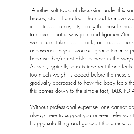
 Another soft topic of discussion under this same umbrella is the need for weight belts, knee 
braces, etc.  If one feels the need to move wei
in a fitness journey…typically the muscle mass 
to move.  That is why joint and ligament/tendo
we pause, take a step back, and assess the si
accessories to your workout gear oftentimes pr
because they’re not able to move in the ways
As well, typically form is incorrect if one fee
too much weight is added before the muscle ma
gradually decreased to how the body feels th
this comes down to the simple fact, TALK T
Without professional expertise, one cannot p
always here to support you or even refer you 
Happy safe lifting and go exert those muscles w