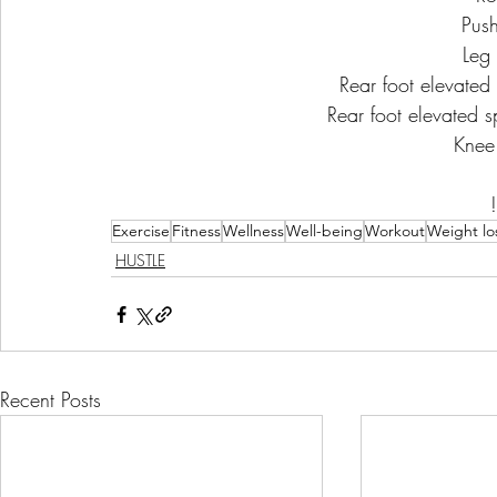
Pus
Leg 
Rear foot elevated s
Rear foot elevated sp
Knee
Exercise
Fitness
Wellness
Well-being
Workout
Weight lo
HUSTLE
Recent Posts