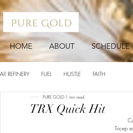
HOME
ABOUT
SCHEDULE
All REFINERY
FUEL
HUSTLE
FAITH
PURE GOLD
1 min read
TRX Quick Hit
Cu
Tricep e