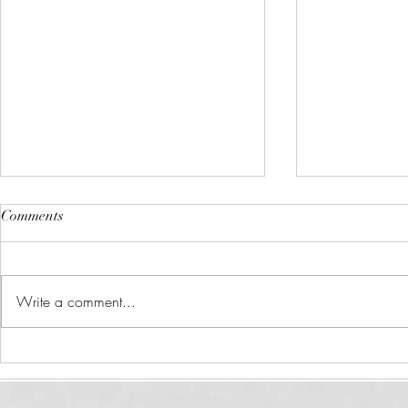
Comments
Write a comment...
What is Health Coaching?
How to Priori
Your Schedul