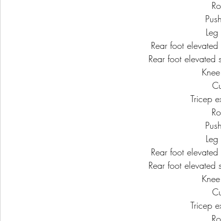
Ro
Pus
Leg 
Rear foot elevated s
Rear foot elevated s
Knee
Cu
Tricep e
Ro
Pus
Leg 
Rear foot elevated s
Rear foot elevated s
Knee
Cu
Tricep e
Ro