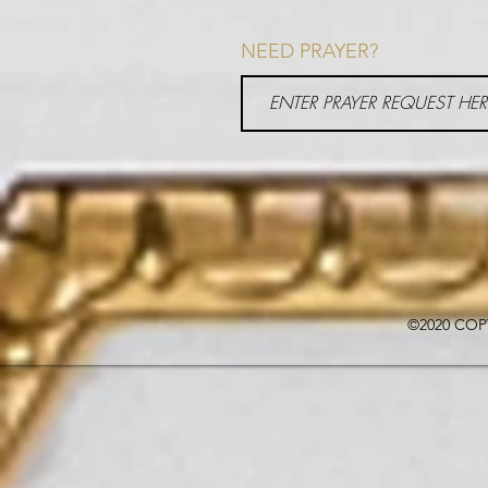
NEED PRAYER?
©2020 COP