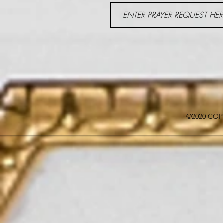
©2020 COP