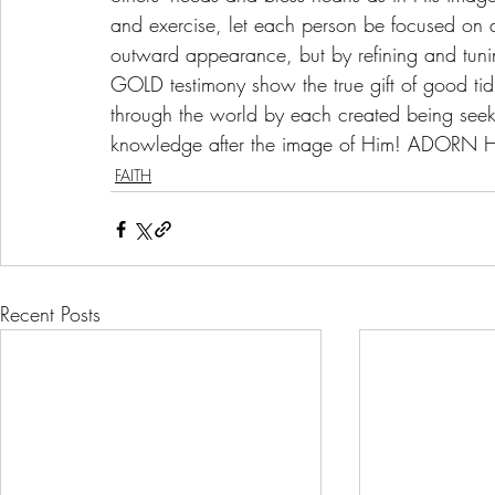
and exercise, let each person be focused on
outward appearance, but by refining and tunin
GOLD testimony show the true gift of good tidi
through the world by each created being seeki
knowledge after the image of Him! ADORN Him
FAITH
Recent Posts