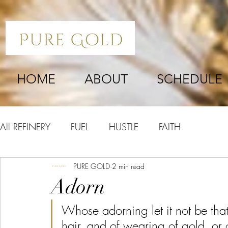
HOME
ABOUT
SCHEDULE
All REFINERY
FUEL
HUSTLE
FAITH
PURE GOLD
2 min read
Adorn
Whose adorning let it not be that
hair, and of wearing of gold, or o