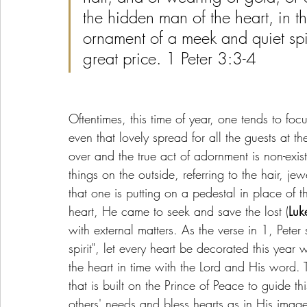
the hidden man of the heart, in th
ornament of a meek and quiet spir
great price. 1 Peter 3:3-4
Oftentimes, this time of year, one tends to foc
even that lovely spread for all the guests at th
over and the true act of adornment is non-exis
things on the outside, referring to the hair, je
that one is putting on a pedestal in place o
heart, He came to seek and save the lost (
Luk
with external matters. As the verse in 1, Pete
spirit", let every heart be decorated this year
the heart in time with the Lord and His word. 
that is built on the Prince of Peace to guide t
others' needs and bless hearts as in His image