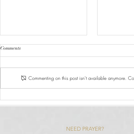
Comments
Commenting on this post isn't available anymore. Con
What is Heal
Scripture That Relates to the
Health Journey
NEED PRAYER?