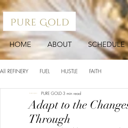
HOME
ABOUT
SCHEDULE
All REFINERY
FUEL
HUSTLE
FAITH
PURE GOLD
3 min read
Adapt to the Change
Through