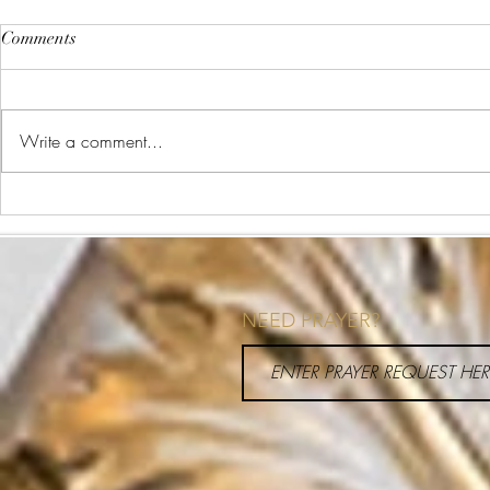
Comments
Write a comment...
I was Meant for This
What are the
Pieces of He
Around?
NEED PRAYER?