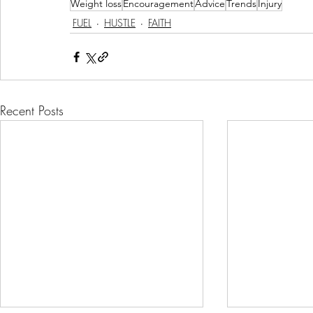
Weight loss
Encouragement
Advice
Trends
Injury
FUEL
HUSTLE
FAITH
Recent Posts