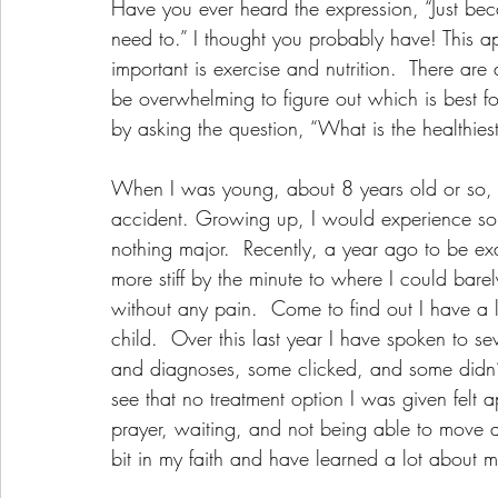
Have you ever heard the expression, “Just bec
need to.” I thought you probably have! This ap
important is exercise and nutrition.  There are
be overwhelming to figure out which is best for
by asking the question, “What is the healthies
When I was young, about 8 years old or so, 
accident. Growing up, I would experience some
nothing major.  Recently, a year ago to be ex
more stiff by the minute to where I could bare
without any pain.  Come to find out I have a 
child.  Over this last year I have spoken to s
and diagnoses, some clicked, and some didn’t.
see that no treatment option I was given felt ap
prayer, waiting, and not being able to move 
bit in my faith and have learned a lot about m