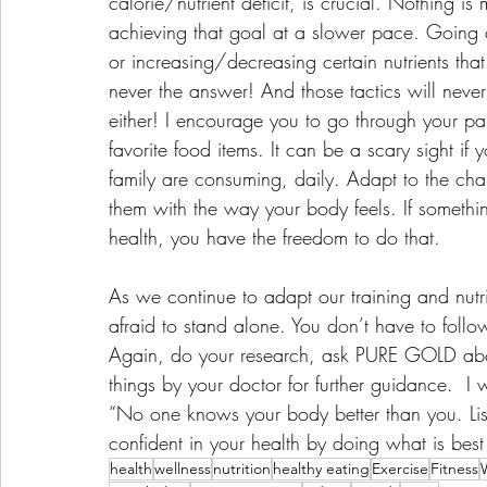
calorie/nutrient deficit, is crucial. Nothing is
achieving that goal at a slower pace. Going a
or increasing/decreasing certain nutrients that
never the answer! And those tactics will never 
either! I encourage you to go through your pan
favorite food items. It can be a scary sight if
family are consuming, daily. Adapt to the c
them with the way your body feels. If something 
health, you have the freedom to do that. 
As we continue to adapt our training and nutri
afraid to stand alone. You don’t have to follow
Again, do your research, ask PURE GOLD abou
things by your doctor for further guidance.  I 
“No one knows your body better than you. List
confident in your health by doing what is best 
health
wellness
nutrition
healthy eating
Exercise
Fitness