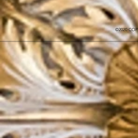
©2020 COP