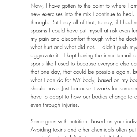
Now, I have gotten to the point to where I am
new exercises into the mix I continue to heal.
through. But I say all of that, to say, if I ha
spasms I could have put myself at risk even f
my pain and discomfort through what he doctor
what hurt and what did not.  I didn’t push myse
aggravate it.  I kept having the inner turmoil o
sports like I used to because everyone else can
that one day, that could be possible again, but
what I can do for MY body, based on my body
should have. Just because it works for someo
have to adapt to how our bodies change to cont
even through injuries. 
Same goes with nutrition. Based on your indiv
Avoiding toxins and other chemicals often put 